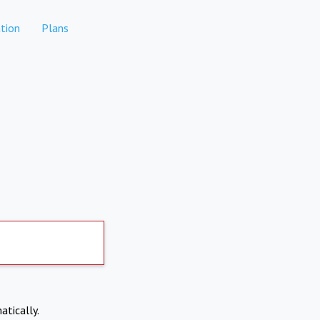
tion
Plans
atically.