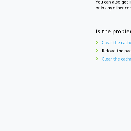
You can also get 
or in any other co
Is the proble
Clear the cach
Reload the pag
Clear the cach