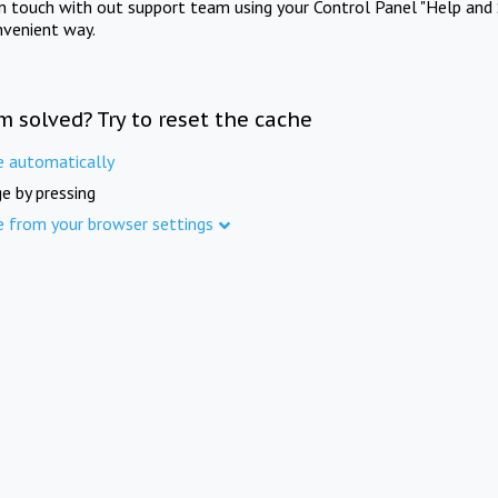
in touch with out support team using your Control Panel "Help and 
nvenient way.
m solved? Try to reset the cache
e automatically
e by pressing
e from your browser settings