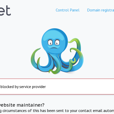
Control Panel
Domain registra
 blocked by service provider
website maintainer?
ng circumstances of this has been sent to your contact email autom