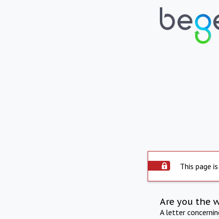
This page is
Are you the 
A letter concerni