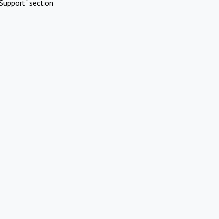
Support" section