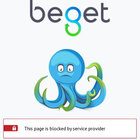
This page is blocked by service provider