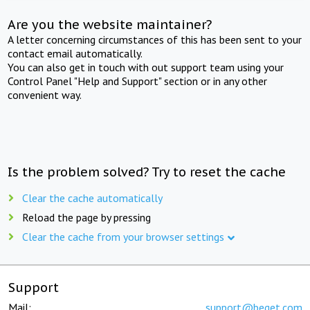
Are you the website maintainer?
A letter concerning circumstances of this has been sent to your
contact email automatically.
You can also get in touch with out support team using your
Control Panel "Help and Support" section or in any other
convenient way.
Is the problem solved? Try to reset the cache
Clear the cache automatically
Reload the page by pressing
Clear the cache from your browser settings
Support
Mail:
support@beget.com