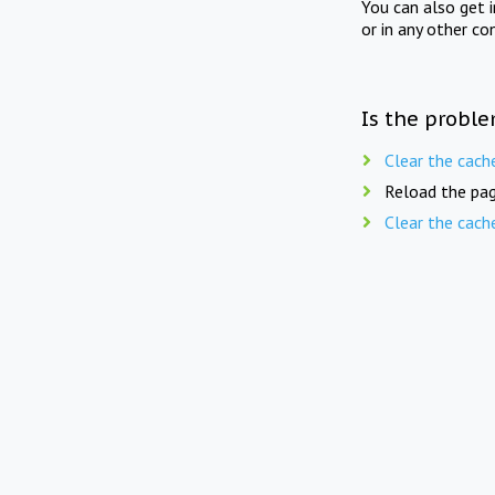
You can also get 
or in any other co
Is the proble
Clear the cach
Reload the pag
Clear the cach