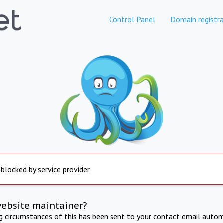
Control Panel
Domain registra
 blocked by service provider
website maintainer?
ng circumstances of this has been sent to your contact email autom