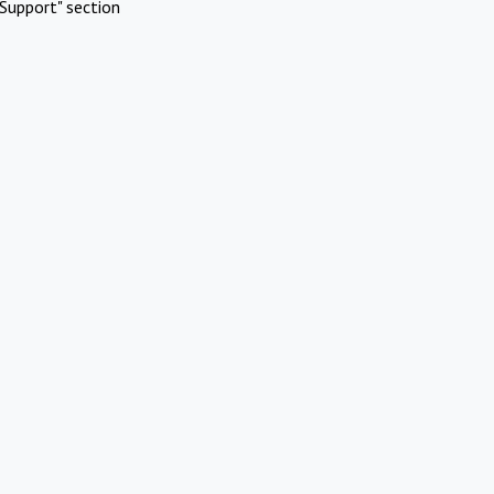
Support" section