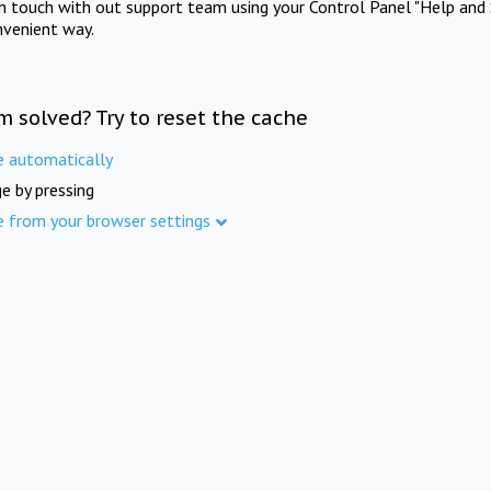
in touch with out support team using your Control Panel "Help and 
nvenient way.
m solved? Try to reset the cache
e automatically
e by pressing
e from your browser settings