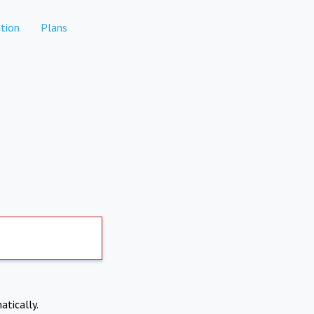
tion
Plans
atically.