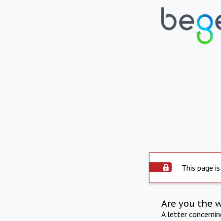
This page is
Are you the 
A letter concerni